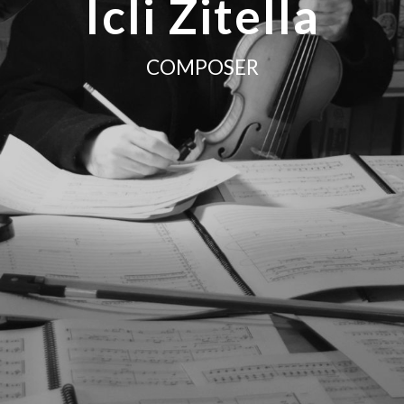
Icli Zitella
COMPOSER