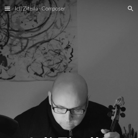
Icli Zitella - Composer
Skip to main content
Skip to navigation