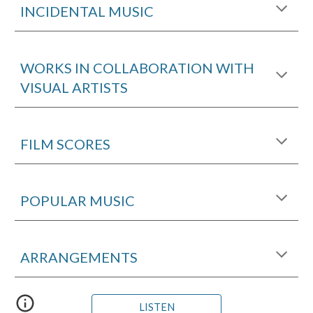
INCIDENTAL MUSIC
WORKS IN COLLABORATION WITH
VISUAL ARTISTS
FILM SCORES
POPULAR MUSIC
ARRANGEMENTS
LISTEN