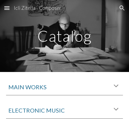
Icli Zitella - Composer
Skip to main content
Skip to navigation
Catalog
MAIN WORKS
ELECTRONIC MUSIC